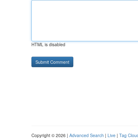
HTML is disabled
Copyright © 2026 |
Advanced Search
|
Live
|
Tag Clou