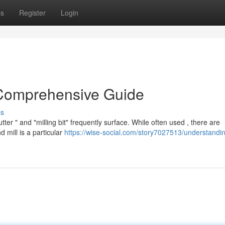
ps
Register
Login
 Comprehensive Guide
ss
er " and "milling bit" frequently surface. While often used , there are
d mill is a particular
https://wise-social.com/story7027513/understandi