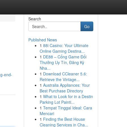
Search
Go
Published News
1
88i Casino: Your Ultimate
Online Gaming Destina...
1
DE88 – Cổng Game Đổi
Thưởng Uy Tín, Đăng Ký
Nha...
1
Download CCleaner 5.6:
ng-end-
Retrieve the Vintage...
1
Australia Appliances: Your
Best Purchase Directory
1
What to Look for in a Destin
Parking Lot Painti...
1
Tempat Tinggal Ideal: Cara
Mencari
1
Finding the Best House
Cleaning Services in Cha...