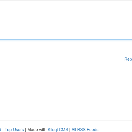
Rep
d
|
Top Users
| Made with
Kliqqi CMS
|
All RSS Feeds