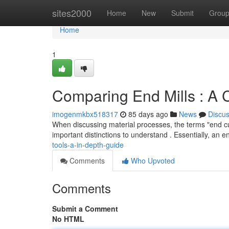
Home
sites2000
Home
New
Submit
Grou
Home
1
Comparing End Mills : A
imogenmkbx518317
85 days ago
News
Discu
When discussing material processes, the terms "end cutt
important distinctions to understand . Essentially, an en
tools-a-in-depth-guide
Comments
Who Upvoted
Comments
Submit a Comment
No HTML