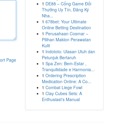
1
DE88 – Cổng Game Đổi
Thưởng Uy Tín, Đăng Ký
Nha...
1
678bet: Your Ultimate
Online Betting Destination
1
Perusahaan Cosmar –
Pilihan Maklon Perawatan
Kulit
1
Indototo: Ulasan Utuh dan
Petunjuk Bertaruh
ort Page
1
Spa Zen: Bem-Estar ,
Tranquilidade e Harmonia...
1
Ordering Prescription
Medication Online: A Co...
1
Combat Liege Fowl
1
Clay Cubes Sets: A
Enthusiast's Manual