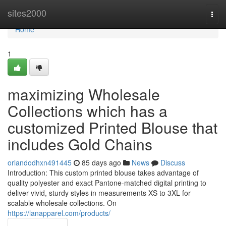
Home
sites2000
Togg
navi
Home
1
maximizing Wholesale
Collections which has a
customized Printed Blouse that
includes Gold Chains
orlandodhxn491445
85 days ago
News
Discuss
Introduction: This custom printed blouse takes advantage of
quality polyester and exact Pantone-matched digital printing to
deliver vivid, sturdy styles in measurements XS to 3XL for
scalable wholesale collections. On
https://lanapparel.com/products/