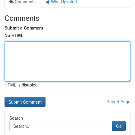
Comments
Who Upvoted
Comments
Submit a Comment
No HTML
HTML is disabled
Report Page
Search
Go