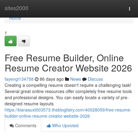
Home
sites2000
Togg
navi
Home
1
Free Resume Builder, Online
Resume Creator Website 2026
fayengi134758
86 days ago
News
Discuss
Creating a compelling resume doesn't require a challenging task!
Several great online resources offer completely free resume tools
and professional designs. You can easily locate a variety of pre-
designed resume layouts
https://kiaraauxt003573.theblogfairy.com/40028059/free-resume-
builder-online-resume-creator-website-2026
Comments
Who Upvoted