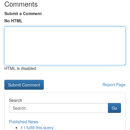
Comments
Submit a Comment
No HTML
HTML is disabled
Report Page
Search
Go
Published News
1
I fulfill this query .