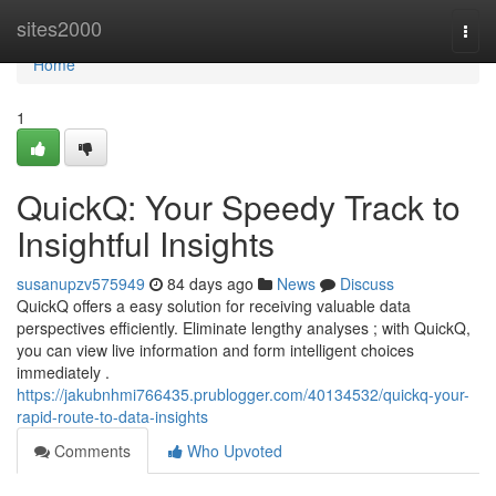
Home
sites2000
Togg
navi
Home
1
QuickQ: Your Speedy Track to
Insightful Insights
susanupzv575949
84 days ago
News
Discuss
QuickQ offers a easy solution for receiving valuable data
perspectives efficiently. Eliminate lengthy analyses ; with QuickQ,
you can view live information and form intelligent choices
immediately .
https://jakubnhmi766435.prublogger.com/40134532/quickq-your-
rapid-route-to-data-insights
Comments
Who Upvoted