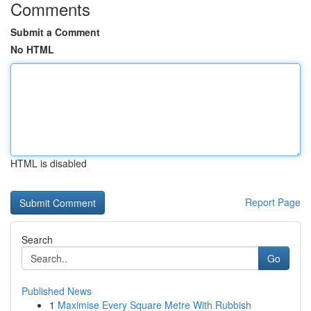
Comments
Submit a Comment
No HTML
HTML is disabled
Report Page
Search
Go
Published News
1
Maximise Every Square Metre With Rubbish