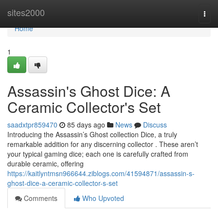
Home
sites2000
Togg
navi
Home
1
Assassin's Ghost Dice: A
Ceramic Collector's Set
saadxtpr859470
85 days ago
News
Discuss
Introducing the Assassin’s Ghost collection Dice, a truly
remarkable addition for any discerning collector . These aren’t
your typical gaming dice; each one is carefully crafted from
durable ceramic, offering
https://kaitlyntmsn966644.ziblogs.com/41594871/assassin-s-
ghost-dice-a-ceramic-collector-s-set
Comments
Who Upvoted