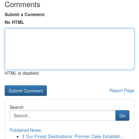
Comments
Submit a Comment
No HTML
HTML is disabled
Report Page
Search
Go
Published News
1
Our Finest Destinations: Premier Cake Establish...