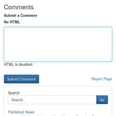
Comments
Submit a Comment
No HTML
HTML is disabled
Report Page
Search
Go
Published News