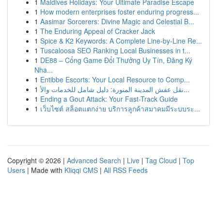
1
Maldives Holidays: Your Ultimate Paradise Escape
1
How modern enterprises foster enduring progress...
1
Aasimar Sorcerers: Divine Magic and Celestial B...
1
The Enduring Appeal of Cracker Jack
1
Spice & K2 Keywords: A Complete Line-by-Line Re...
1
Tuscaloosa SEO Ranking Local Businesses in t...
1
DE88 – Cổng Game Đổi Thưởng Uy Tín, Đăng Ký
Nha...
1
Entibbe Escorts: Your Local Resource to Comp...
1
نقل عفش المدينة المنورة: دليل شامل للخدمات والأ...
1
Ending a Gout Attack: Your Fast-Track Guide
1
เว็บไซต์ สล็อตแตกง่าย บริการลูกค้าสมาคมมีระบบระ...
Copyright © 2026 |
Advanced Search
|
Live
|
Tag Cloud
|
Top
Users
| Made with
Kliqqi CMS
|
All RSS Feeds