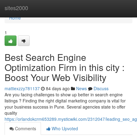
Home
sites2000
Home
1
Best Search Engine
Optimization Firm in this city :
Boost Your Web Visibility
mattiexzzy781137
84 days ago
News
Discuss
Are you facing challenges to show up better in search engine
listings ? Finding the right digital marketing company is vital for
your business success in Pune. Several agencies state to offer
quality
https://orlandokcrm653289.mysticwiki.com/2312047/leading_seo_
Comments
Who Upvoted