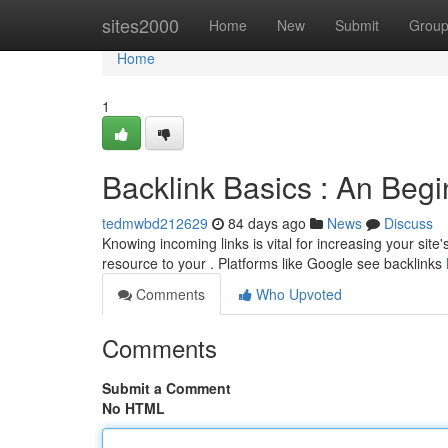
Home
sites2000
Home
New
Submit
Grou
Home
1
Backlink Basics : An Beg
tedmwbd212629
84 days ago
News
Discuss
Knowing incoming links is vital for increasing your site'
resource to your . Platforms like Google see backlinks
Comments
Who Upvoted
Comments
Submit a Comment
No HTML