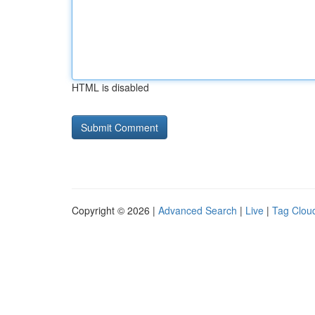
HTML is disabled
Copyright © 2026 |
Advanced Search
|
Live
|
Tag Clou