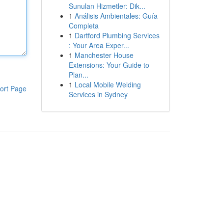
Sunulan Hizmetler: Dik...
1
Análisis Ambientales: Guía
Completa
1
Dartford Plumbing Services
: Your Area Exper...
1
Manchester House
Extensions: Your Guide to
Plan...
1
Local Mobile Welding
ort Page
Services in Sydney