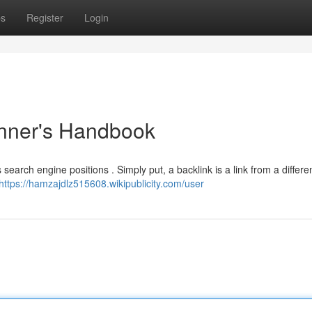
ps
Register
Login
inner's Handbook
s search engine positions . Simply put, a backlink is a link from a differe
https://hamzajdlz515608.wikipublicity.com/user