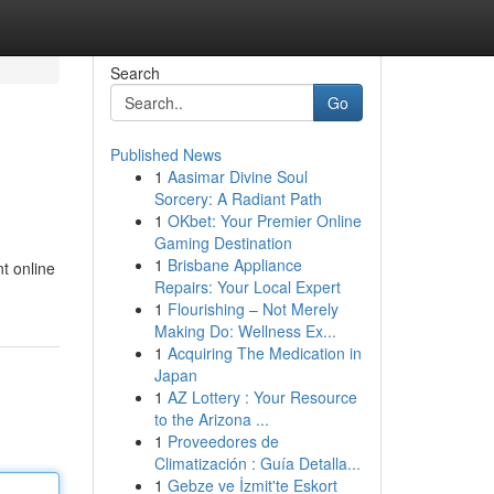
Search
Go
Published News
1
Aasimar Divine Soul
Sorcery: A Radiant Path
1
OKbet: Your Premier Online
Gaming Destination
1
Brisbane Appliance
nt online
Repairs: Your Local Expert
1
Flourishing – Not Merely
Making Do: Wellness Ex...
1
Acquiring The Medication in
Japan
1
AZ Lottery : Your Resource
to the Arizona ...
1
Proveedores de
Climatización : Guía Detalla...
1
Gebze ve İzmit'te Eskort