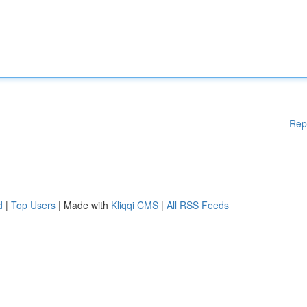
Rep
d
|
Top Users
| Made with
Kliqqi CMS
|
All RSS Feeds