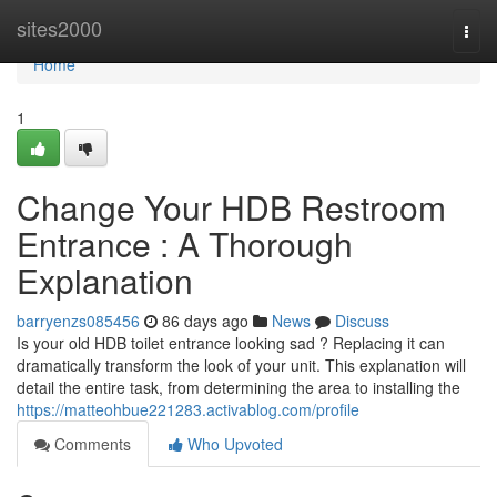
Home
sites2000
Togg
navi
Home
1
Change Your HDB Restroom
Entrance : A Thorough
Explanation
barryenzs085456
86 days ago
News
Discuss
Is your old HDB toilet entrance looking sad ? Replacing it can
dramatically transform the look of your unit. This explanation will
detail the entire task, from determining the area to installing the
https://matteohbue221283.activablog.com/profile
Comments
Who Upvoted