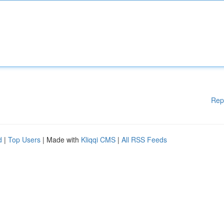
Rep
d
|
Top Users
| Made with
Kliqqi CMS
|
All RSS Feeds