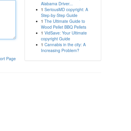
Alabama Driver...
1
SeriousMD copyright: A
Step-by-Step Guide
1
The Ultimate Guide to
Wood Pellet BBQ Pellets
1
VidSave: Your Ultimate
copyright Guide
1
Cannabis in the city: A
Increasing Problem?
ort Page