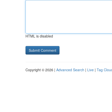
HTML is disabled
Copyright © 2026 |
Advanced Search
|
Live
|
Tag Clou