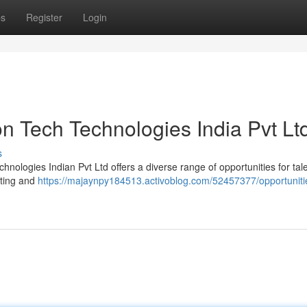
ps
Register
Login
n Tech Technologies India Pvt Lt
s
nologies Indian Pvt Ltd offers a diverse range of opportunities for tal
tting and
https://majaynpy184513.activoblog.com/52457377/opportuniti