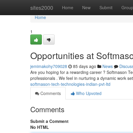
Home
sites2000
Home
New
Submit
Grou
Home
1
Opportunities at Softmaso
jemimakohy709028
85 days ago
News
Discus
Are you hoping for a rewarding career ? Softmason Tech
professionals . We feel in nurturing a dynamic work se
softmason-tech-technologies-indian-pvt-ltd
Comments
Who Upvoted
Comments
Submit a Comment
No HTML