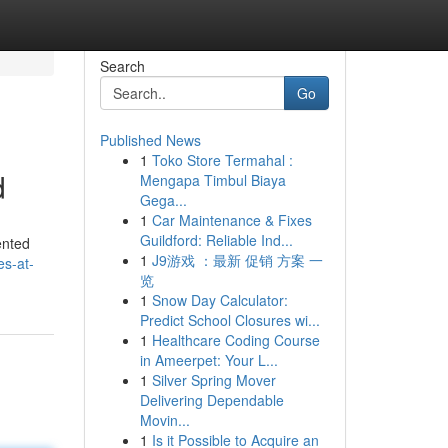
Search
Go
Published News
1
Toko Store Termahal :
d
Mengapa Timbul Biaya
Gega...
1
Car Maintenance & Fixes
Guildford: Reliable Ind...
ented
1
J9游戏 ：最新 促销 方案 一
es-at-
览
1
Snow Day Calculator:
Predict School Closures wi...
1
Healthcare Coding Course
in Ameerpet: Your L...
1
Silver Spring Mover
Delivering Dependable
Movin...
1
Is it Possible to Acquire an