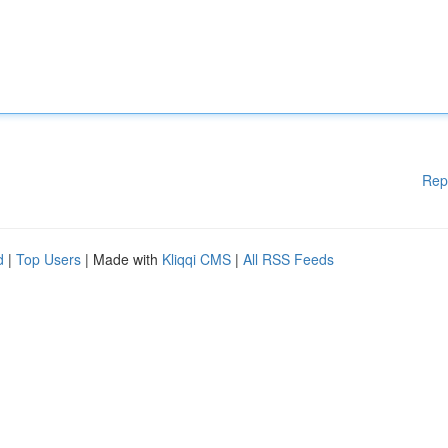
Rep
d
|
Top Users
| Made with
Kliqqi CMS
|
All RSS Feeds