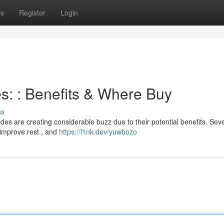
ps
Register
Login
s: : Benefits & Where Buy
ss
des are creating considerable buzz due to their potential benefits. Sev
improve rest , and
https://l1nk.dev/yuwbozo