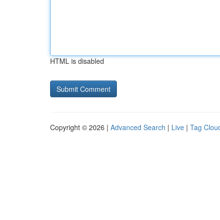
HTML is disabled
Copyright © 2026 |
Advanced Search
|
Live
|
Tag Clou