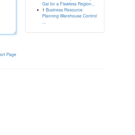
Gai for a Flawless Region...
1
Business Resource
Planning Warehouse Control
...
ort Page