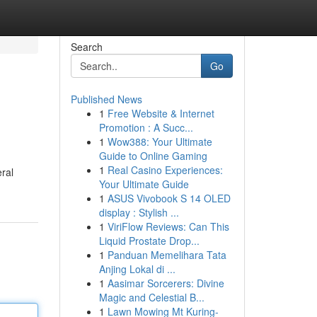
Search
Go
Published News
1
Free Website & Internet
Promotion : A Succ...
1
Wow388: Your Ultimate
Guide to Online Gaming
1
Real Casino Experiences:
eral
Your Ultimate Guide
1
ASUS Vivobook S 14 OLED
display : Stylish ...
1
ViriFlow Reviews: Can This
Liquid Prostate Drop...
1
Panduan Memelihara Tata
Anjing Lokal di ...
1
Aasimar Sorcerers: Divine
Magic and Celestial B...
1
Lawn Mowing Mt Kuring-