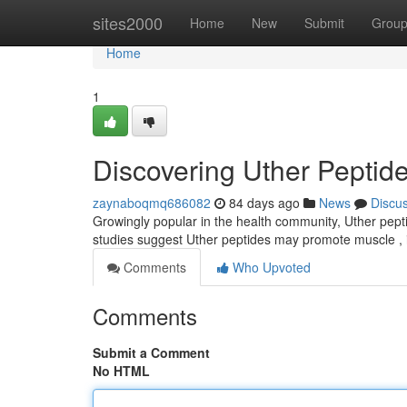
Home
sites2000
Home
New
Submit
Grou
Home
1
Discovering Uther Peptide
zaynaboqmq686082
84 days ago
News
Discu
Growingly popular in the health community, Uther pepti
studies suggest Uther peptides may promote muscle , 
Comments
Who Upvoted
Comments
Submit a Comment
No HTML