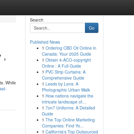
Search
Go
Published News
1
Ordering CBD Oil Online in
 ,
Canada: Your 2025 Guide
1
Obtain 4-ACO-copyright
Online : A Full Guide
1
PVC Strip Curtains: A
Comprehensive Guide
ts. While
1
Leeds by Lens: A
ast-
Photographic Urban Walk
1
How nations navigate the
intricate landscape of...
1
7on7 Uniforms: A Detailed
Guide
1
The Top Online Marketing
Companies: Find Yo...
1
California's Top Outsourced