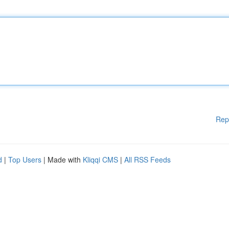
Rep
d
|
Top Users
| Made with
Kliqqi CMS
|
All RSS Feeds