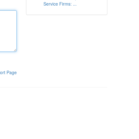
Service Firms: ...
ort Page