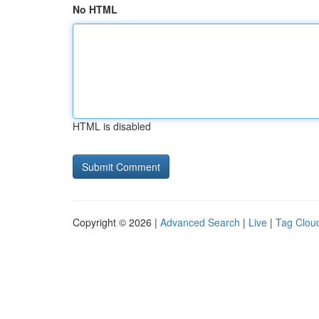
No HTML
HTML is disabled
Copyright © 2026 |
Advanced Search
|
Live
|
Tag Clou