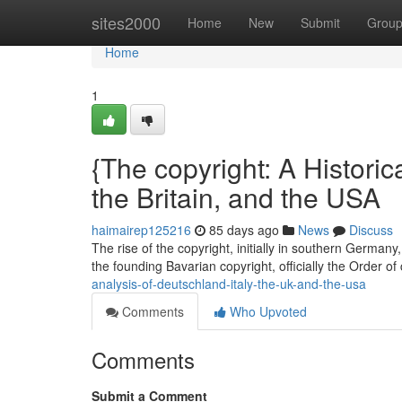
Home
sites2000
Home
New
Submit
Grou
Home
1
{The copyright: A Historica
the Britain, and the USA
haimairep125216
85 days ago
News
Discuss
The rise of the copyright, initially in southern German
the founding Bavarian copyright, officially the Order of
analysis-of-deutschland-italy-the-uk-and-the-usa
Comments
Who Upvoted
Comments
Submit a Comment