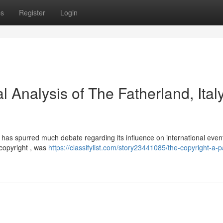
ps
Register
Login
l Analysis of The Fatherland, Italy
y, has spurred much debate regarding its influence on international even
 copyright , was
https://classifylist.com/story23441085/the-copyright-a-p