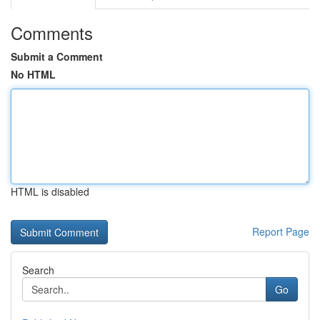
Comments
Submit a Comment
No HTML
HTML is disabled
Report Page
Search
Go