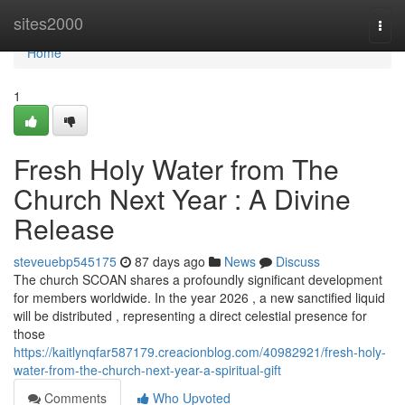
Home
sites2000
Togg
navi
Home
1
Fresh Holy Water from The
Church Next Year : A Divine
Release
steveuebp545175
87 days ago
News
Discuss
The church SCOAN shares a profoundly significant development
for members worldwide. In the year 2026 , a new sanctified liquid
will be distributed , representing a direct celestial presence for
those
https://kaitlynqfar587179.creacionblog.com/40982921/fresh-holy-
water-from-the-church-next-year-a-spiritual-gift
Comments
Who Upvoted