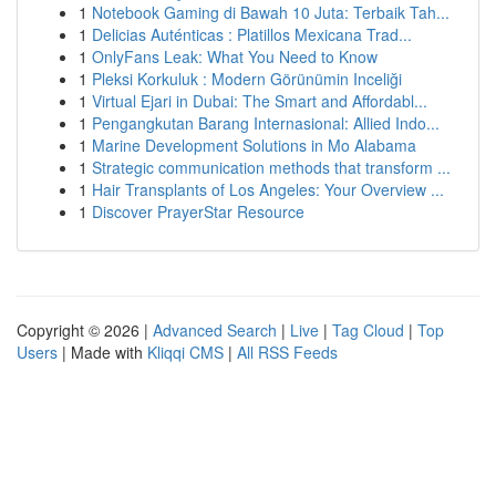
1
Notebook Gaming di Bawah 10 Juta: Terbaik Tah...
1
Delicias Auténticas : Platillos Mexicana Trad...
1
OnlyFans Leak: What You Need to Know
1
Pleksi Korkuluk : Modern Görünümin Inceliği
1
Virtual Ejari in Dubai: The Smart and Affordabl...
1
Pengangkutan Barang Internasional: Allied Indo...
1
Marine Development Solutions in Mo Alabama
1
Strategic communication methods that transform ...
1
Hair Transplants of Los Angeles: Your Overview ...
1
Discover PrayerStar Resource
Copyright © 2026 |
Advanced Search
|
Live
|
Tag Cloud
|
Top
Users
| Made with
Kliqqi CMS
|
All RSS Feeds