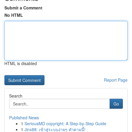
Submit a Comment
No HTML
HTML is disabled
Report Page
Search
Go
Published News
1
SeriousMD copyright: A Step-by-Step Guide
1
Jinx88: เข้าสู่ระบบง่ายๆ ทำตามนี้!