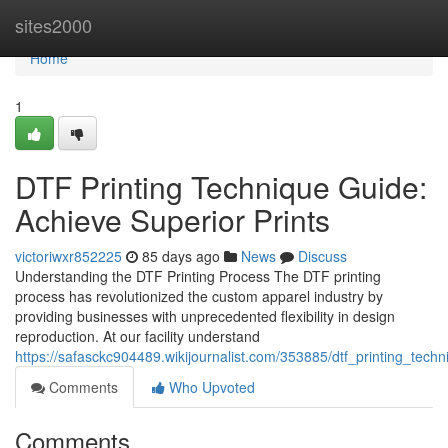
Home
sites2000
Home
1
DTF Printing Technique Guide:
Achieve Superior Prints
victoriwxr852225
85 days ago
News
Discuss
Understanding the DTF Printing Process The DTF printing
process has revolutionized the custom apparel industry by
providing businesses with unprecedented flexibility in design
reproduction. At our facility understand
https://safasckc904489.wikijournalist.com/353885/dtf_printing_tec
Comments
Who Upvoted
Comments