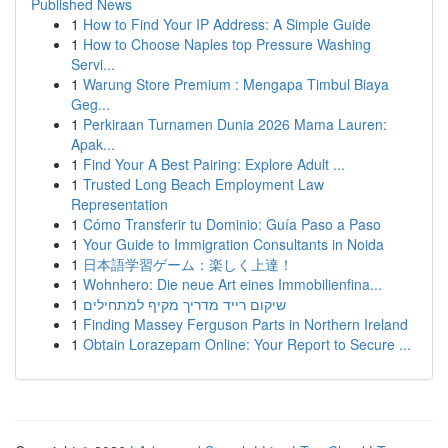
Published News
1
How to Find Your IP Address: A Simple Guide
1
How to Choose Naples top Pressure Washing
Servi...
1
Warung Store Premium : Mengapa Timbul Biaya
Geg...
1
Perkiraan Turnamen Dunia 2026 Mama Lauren:
Apak...
1
Find Your A Best Pairing: Explore Adult ...
1
Trusted Long Beach Employment Law
Representation
1
Cómo Transferir tu Dominio: Guía Paso a Paso
1
Your Guide to Immigration Consultants in Noida
1
日本語学習ゲーム：楽しく上達！
1
Wohnhero: Die neue Art eines Immobilienfina...
1
שיקום רייד מדריך מקיף למתחילים
1
Finding Massey Ferguson Parts in Northern Ireland
1
Obtain Lorazepam Online: Your Report to Secure ...