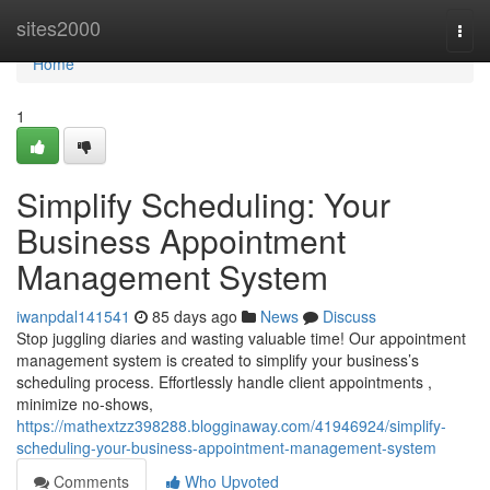
Home
sites2000
Togg
navi
Home
1
Simplify Scheduling: Your
Business Appointment
Management System
iwanpdal141541
85 days ago
News
Discuss
Stop juggling diaries and wasting valuable time! Our appointment
management system is created to simplify your business’s
scheduling process. Effortlessly handle client appointments ,
minimize no-shows,
https://mathextzz398288.blogginaway.com/41946924/simplify-
scheduling-your-business-appointment-management-system
Comments
Who Upvoted