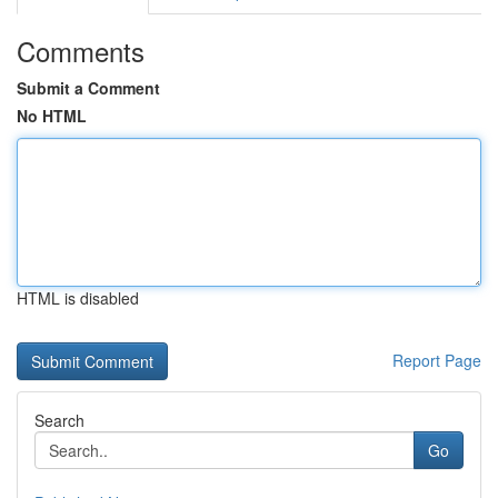
Comments
Submit a Comment
No HTML
HTML is disabled
Report Page
Search
Go