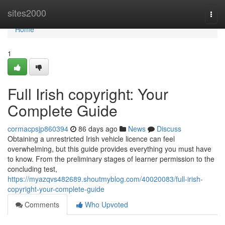
Home
sites2000
Togg
navi
Home
1
Full Irish copyright: Your
Complete Guide
cormacpsjp860394
86 days ago
News
Discuss
Obtaining a unrestricted Irish vehicle licence can feel
overwhelming, but this guide provides everything you must have
to know. From the preliminary stages of learner permission to the
concluding test,
https://myazqvs482689.shoutmyblog.com/40020083/full-irish-
copyright-your-complete-guide
Comments
Who Upvoted