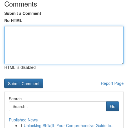
Comments
Submit a Comment
No HTML
HTML is disabled
Report Page
Search
Go
Published News
1
Unlocking Shilajit: Your Comprehensive Guide to...