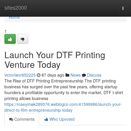
Home
sites2000
Togg
navi
Home
1
Launch Your DTF Printing
Venture Today
victoriwxr852225
87 days ago
News
Discuss
The Rise of DTF Printing Entrepreneurship The DTF printing
business has surged over the past few years, offering startup
founders a profitable opportunity to enter the market. DTF t-shirt
printing allows business
https://maeymwk289576.weblogco.com/41599986/launch-your-
direct-to-film-entrepreneurship-today
Comments
Who Upvoted