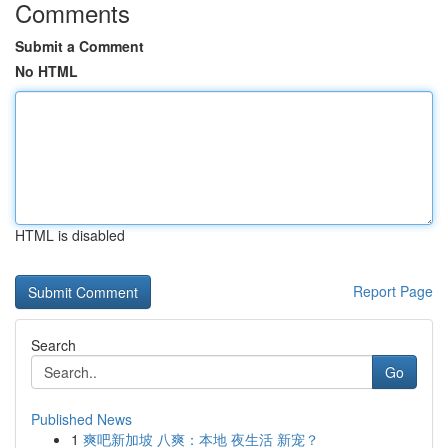
Comments
Submit a Comment
No HTML
HTML is disabled
Report Page
Search
Go
Published News
1
爽吧新加坡 八爽：本地 夜生活 新宠？