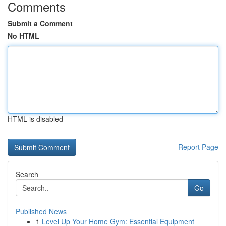
Comments
Submit a Comment
No HTML
HTML is disabled
Report Page
Search
Go
Published News
1
Level Up Your Home Gym: Essential Equipment