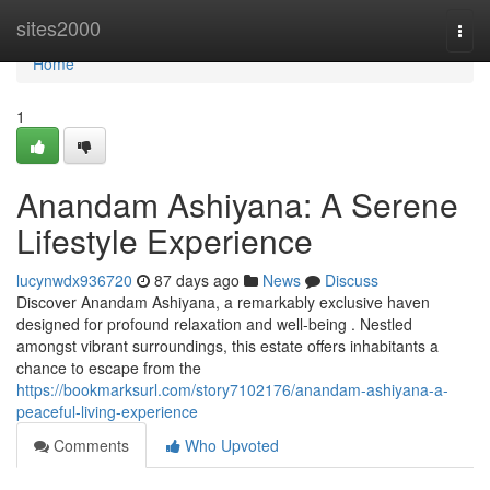
Home
sites2000
Togg
navi
Home
1
Anandam Ashiyana: A Serene
Lifestyle Experience
lucynwdx936720
87 days ago
News
Discuss
Discover Anandam Ashiyana, a remarkably exclusive haven
designed for profound relaxation and well-being . Nestled
amongst vibrant surroundings, this estate offers inhabitants a
chance to escape from the
https://bookmarksurl.com/story7102176/anandam-ashiyana-a-
peaceful-living-experience
Comments
Who Upvoted