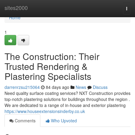
Home
sites2000
Togg
navi
Home
1
The Construction: Their
Trusted Rendering &
Plastering Specialists
darrenrzsu215064
84 days ago
News
Discuss
Need quality surface coating services? NXT Construction provides
top-notch plastering solutions for buildings throughout the region .
We are dedicated to a range of in-house and exterior plastering
https://www.houseextensionsinderby.co.uk
Comments
Who Upvoted