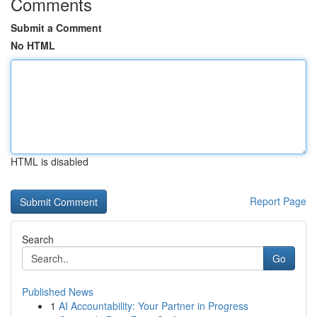
Comments
Submit a Comment
No HTML
HTML is disabled
Report Page
Search
Go
Published News
1
AI Accountability: Your Partner in Progress