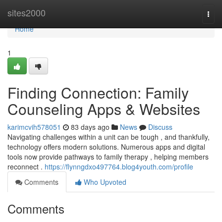
Home
sites2000
Togg
navi
Home
1
Finding Connection: Family
Counseling Apps & Websites
karimcvih578051
83 days ago
News
Discuss
Navigating challenges within a unit can be tough , and thankfully,
technology offers modern solutions. Numerous apps and digital
tools now provide pathways to family therapy , helping members
reconnect .
https://flynngdxo497764.blog4youth.com/profile
Comments
Who Upvoted
Comments