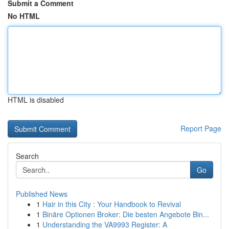
Submit a Comment
No HTML
HTML is disabled
Report Page
Search
Go
Published News
1
Hair in this City : Your Handbook to Revival
1
Binäre Optionen Broker: Die besten Angebote Bin...
1
Understanding the VA9993 Register: A