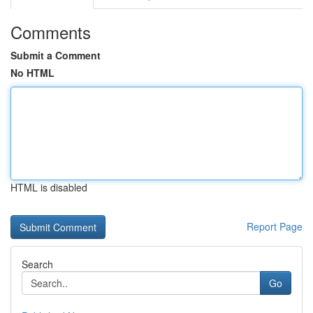
Comments
Submit a Comment
No HTML
HTML is disabled
Report Page
Search
Go