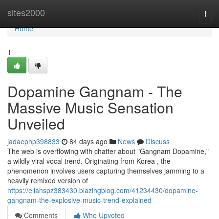
Home
sites2000
Togg
navi
Home
1
Dopamine Gangnam - The
Massive Music Sensation
Unveiled
jadaephp398833
84 days ago
News
Discuss
The web is overflowing with chatter about "Gangnam Dopamine,"
a wildly viral vocal trend. Originating from Korea , the
phenomenon involves users capturing themselves jamming to a
heavily remixed version of
https://ellahspz383430.blazingblog.com/41234430/dopamine-
gangnam-the-explosive-music-trend-explained
Comments
Who Upvoted