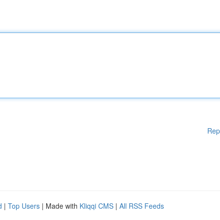
Rep
d
|
Top Users
| Made with
Kliqqi CMS
|
All RSS Feeds