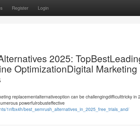
ps
Register
Login
ternatives 2025: TopBestLeadin
ne OptimizationDigital Marketing
s
ing replacementalternativeoption can be challengingdifficulttricky in 
ynumerous powerfulrobusteffective
ts/1nfbx4h/best_semrush_alternatives_in_2025_free_trials_and/