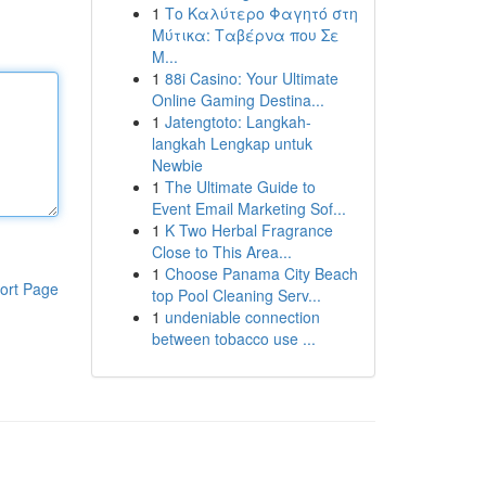
1
Το Καλύτερο Φαγητό στη
Μύτικα: Ταβέρνα που Σε
Μ...
1
88i Casino: Your Ultimate
Online Gaming Destina...
1
Jatengtoto: Langkah-
langkah Lengkap untuk
Newbie
1
The Ultimate Guide to
Event Email Marketing Sof...
1
K Two Herbal Fragrance
Close to This Area...
1
Choose Panama City Beach
ort Page
top Pool Cleaning Serv...
1
undeniable connection
between tobacco use ...