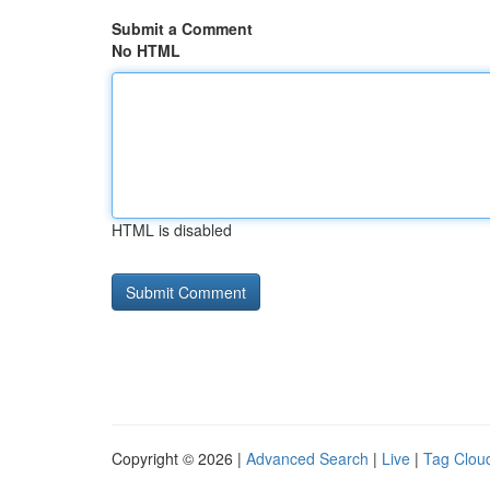
Submit a Comment
No HTML
HTML is disabled
Copyright © 2026 |
Advanced Search
|
Live
|
Tag Clou