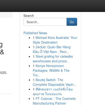
Search
Go
Published News
1
Michael Kors Australia: Your
g
Style Destination
1
24club: Quán Bar Hàng
 &
Đầu Ở Việt Nam , Revi...
1
Steel grating for catwalks
warehouses and proce...
1
Kenya Honeymoon
Packages: Wildlife & The
2025,
Tro...
1
Boutiq Switch: The
Complete Disposable Vapin...
1
ที่พักคนชรา เนอร์สซิ่งโฮม
คุณภาพ ในขอนแก่น
1
PT Cosmar : The Cosmetic
Manufacturing Partner