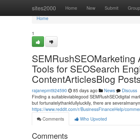
Home
sites2000
Home
New
Submit
Grou
Home
1
SEMRushSEOMarketing Al
Tools for SEOSearch Engi
ContentArticlesBlog Post
rajanepmt924590
85 days ago
News
Discuss
Finding a suitableviablegood SEMRushSEOdigital market
but fortunatelythankfullyluckily, there are severalman
https://www.reddit.com/r/BusinessFinanceHelp/commen
Comments
Who Upvoted
Comments