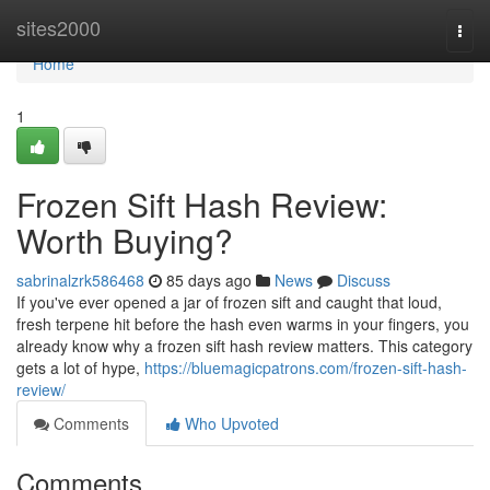
Home
sites2000
Togg
navi
Home
1
Frozen Sift Hash Review:
Worth Buying?
sabrinalzrk586468
85 days ago
News
Discuss
If you've ever opened a jar of frozen sift and caught that loud,
fresh terpene hit before the hash even warms in your fingers, you
already know why a frozen sift hash review matters. This category
gets a lot of hype,
https://bluemagicpatrons.com/frozen-sift-hash-
review/
Comments
Who Upvoted
Comments