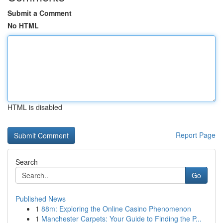
Submit a Comment
No HTML
HTML is disabled
Report Page
Search
Go
Published News
1
88m: Exploring the Online Casino Phenomenon
1
Manchester Carpets: Your Guide to Finding the P...