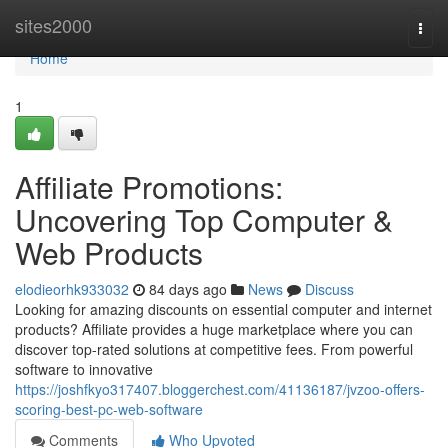
Home
sites2000
Togg
navi
Home
1
Affiliate Promotions:
Uncovering Top Computer &
Web Products
elodieorhk933032
84 days ago
News
Discuss
Looking for amazing discounts on essential computer and internet
products? Affiliate provides a huge marketplace where you can
discover top-rated solutions at competitive fees. From powerful
software to innovative
https://joshfkyo317407.bloggerchest.com/41136187/jvzoo-offers-
scoring-best-pc-web-software
Comments
Who Upvoted