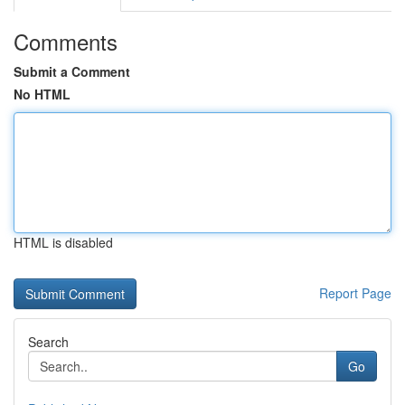
Comments
Submit a Comment
No HTML
HTML is disabled
Report Page
Search
Go