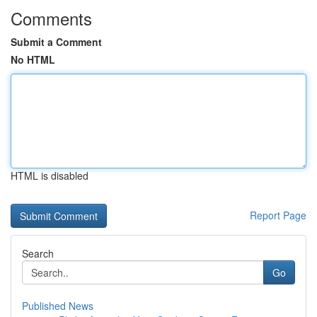
Comments
Submit a Comment
No HTML
HTML is disabled
Report Page
Search
Go
Published News