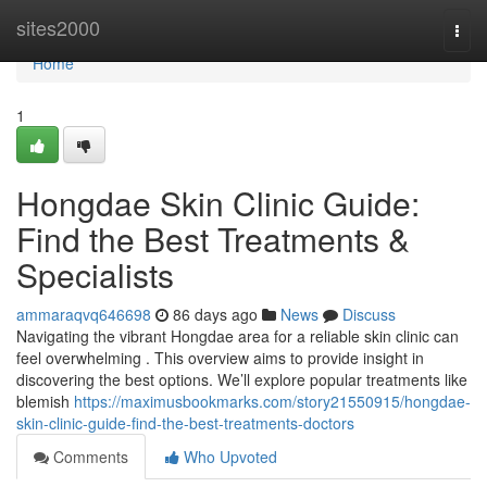
Home
sites2000
Togg
navi
Home
1
Hongdae Skin Clinic Guide:
Find the Best Treatments &
Specialists
ammaraqvq646698
86 days ago
News
Discuss
Navigating the vibrant Hongdae area for a reliable skin clinic can
feel overwhelming . This overview aims to provide insight in
discovering the best options. We’ll explore popular treatments like
blemish
https://maximusbookmarks.com/story21550915/hongdae-
skin-clinic-guide-find-the-best-treatments-doctors
Comments
Who Upvoted