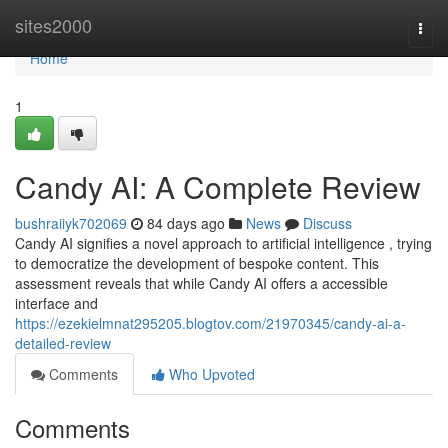
Home
sites2000
Togg
navi
Home
1
Candy AI: A Complete Review
bushraiiyk702069
84 days ago
News
Discuss
Candy AI signifies a novel approach to artificial intelligence , trying
to democratize the development of bespoke content. This
assessment reveals that while Candy AI offers a accessible
interface and
https://ezekielmnat295205.blogtov.com/21970345/candy-ai-a-
detailed-review
Comments
Who Upvoted
Comments