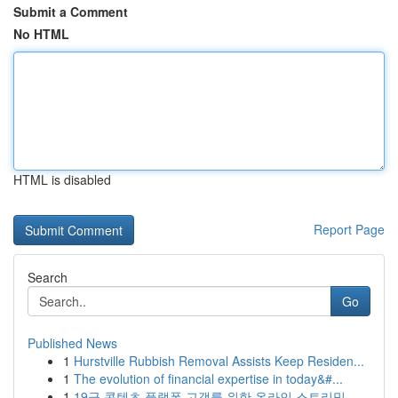
Submit a Comment
No HTML
HTML is disabled
Report Page
Search
Go
Published News
1
Hurstville Rubbish Removal Assists Keep Residen...
1
The evolution of financial expertise in today&#...
1
19금 콘텐츠 플랫폼 고객를 위한 온라인 스트리밍 ...