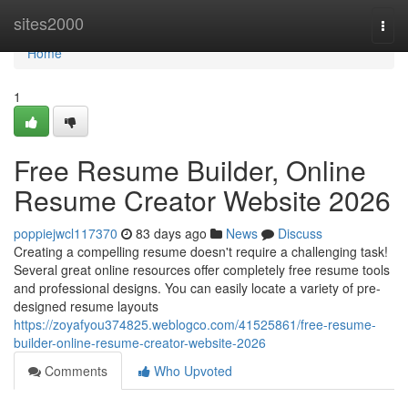
Home
sites2000
Togg
navi
Home
1
Free Resume Builder, Online
Resume Creator Website 2026
poppiejwcl117370
83 days ago
News
Discuss
Creating a compelling resume doesn't require a challenging task!
Several great online resources offer completely free resume tools
and professional designs. You can easily locate a variety of pre-
designed resume layouts
https://zoyafyou374825.weblogco.com/41525861/free-resume-
builder-online-resume-creator-website-2026
Comments
Who Upvoted