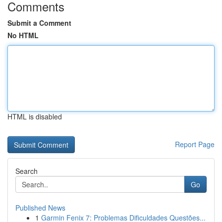
Comments
Submit a Comment
No HTML
HTML is disabled
Report Page
Search
Go
Published News
1
Garmin Fenix 7: Problemas Dificuldades Questões...