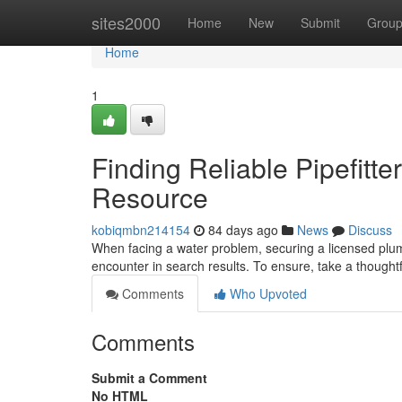
Home
sites2000
Home
New
Submit
Grou
Home
1
Finding Reliable Pipefitt
Resource
kobiqmbn214154
84 days ago
News
Discuss
When facing a water problem, securing a licensed plumb
encounter in search results. To ensure, take a thought
Comments
Who Upvoted
Comments
Submit a Comment
No HTML