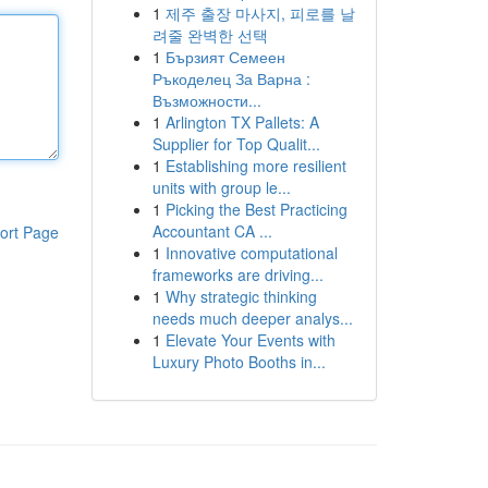
1
제주 출장 마사지, 피로를 날
려줄 완벽한 선택
1
Бързият Семеен
Ръкоделец За Варна :
Възможности...
1
Arlington TX Pallets: A
Supplier for Top Qualit...
1
Establishing more resilient
units with group le...
1
Picking the Best Practicing
Accountant CA ...
ort Page
1
Innovative computational
frameworks are driving...
1
Why strategic thinking
needs much deeper analys...
1
Elevate Your Events with
Luxury Photo Booths in...