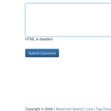
HTML is disabled
Copyright © 2026 |
Advanced Search
|
Live
|
Tag Clou