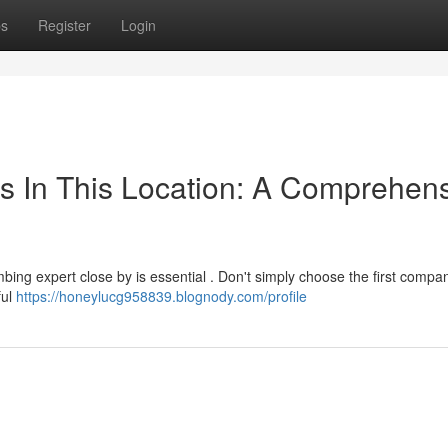
ps
Register
Login
ers In This Location: A Comprehen
ing expert close by is essential . Don't simply choose the first compa
ful
https://honeylucg958839.blognody.com/profile