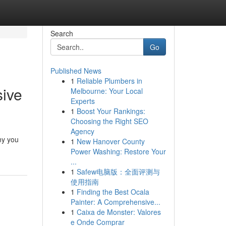
Search
Go
Published News
1
Reliable Plumbers in
sive
Melbourne: Your Local
Experts
1
Boost Your Rankings:
Choosing the Right SEO
Agency
ny you
1
New Hanover County
Power Washing: Restore Your
...
1
Safew电脑版：全面评测与
使用指南
1
Finding the Best Ocala
Painter: A Comprehensive...
1
Caixa de Monster: Valores
e Onde Comprar