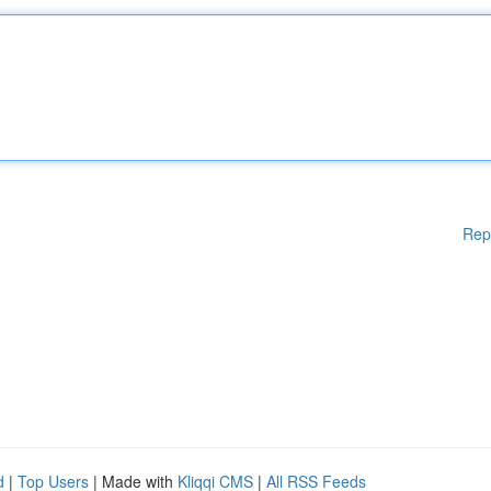
Rep
d
|
Top Users
| Made with
Kliqqi CMS
|
All RSS Feeds