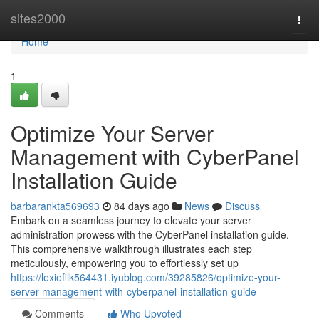
Home
sites2000
Togg
navi
Home
1
Optimize Your Server
Management with CyberPanel
Installation Guide
barbarankta569693
84 days ago
News
Discuss
Embark on a seamless journey to elevate your server
administration prowess with the CyberPanel installation guide.
This comprehensive walkthrough illustrates each step
meticulously, empowering you to effortlessly set up
https://lexiefilk564431.iyublog.com/39285826/optimize-your-
server-management-with-cyberpanel-installation-guide
Comments
Who Upvoted