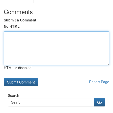
Comments
Submit a Comment
No HTML
HTML is disabled
Report Page
Search
Go