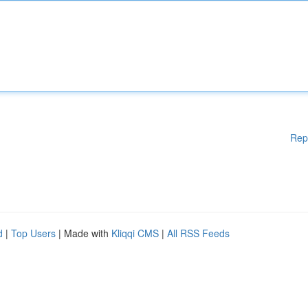
Rep
d
|
Top Users
| Made with
Kliqqi CMS
|
All RSS Feeds