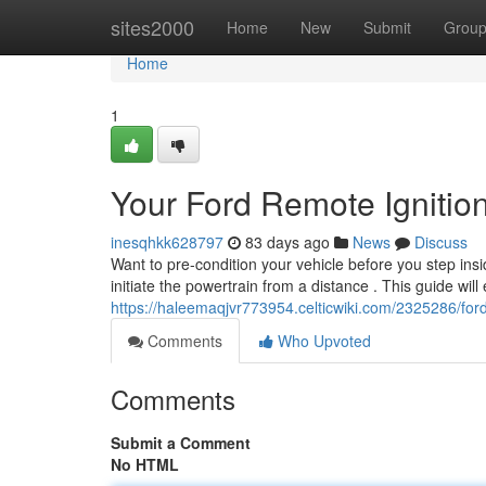
Home
sites2000
Home
New
Submit
Grou
Home
1
Your Ford Remote Ignition
inesqhkk628797
83 days ago
News
Discuss
Want to pre-condition your vehicle before you step insid
initiate the powertrain from a distance . This guide will
https://haleemaqjvr773954.celticwiki.com/2325286/for
Comments
Who Upvoted
Comments
Submit a Comment
No HTML