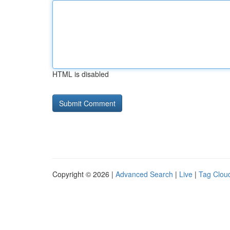
HTML is disabled
Copyright © 2026 |
Advanced Search
|
Live
|
Tag Clou