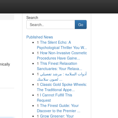
Search
Go
Published News
1
The Silent Echo: A
Psychological Thriller You W...
1
How Non-Invasive Cosmetic
Procedures Have Gaine...
1
This Finest Relaxation
nically
Sanctuaries: Your Relaxa...
1
أدوات السلامة : مرشد تفصيلي
لصون سلامتك ...
1
Classic Gold Spoke Wheels:
The Traditional Appe...
1
I Cannot Fulfill This
Request
1
The Finest Guide: Your
Discover to the Premier ...
1
Grow Greener: Your