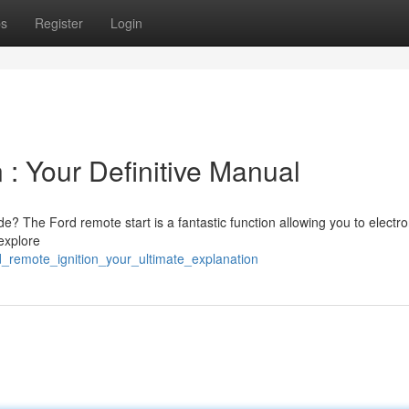
ps
Register
Login
 : Your Definitive Manual
e? The Ford remote start is a fantastic function allowing you to electro
 explore
d_remote_ignition_your_ultimate_explanation