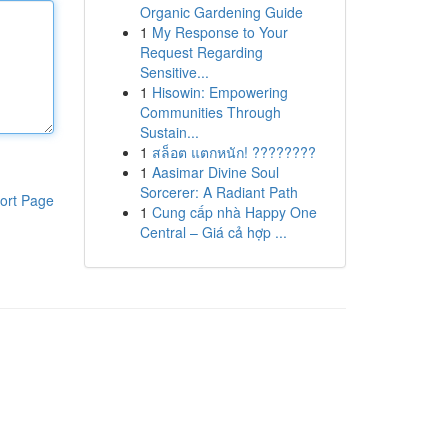
Organic Gardening Guide
1
My Response to Your
Request Regarding
Sensitive...
1
Hisowin: Empowering
Communities Through
Sustain...
1
สล็อต แตกหนัก! ????????
1
Aasimar Divine Soul
Sorcerer: A Radiant Path
ort Page
1
Cung cấp nhà Happy One
Central – Giá cả hợp ...