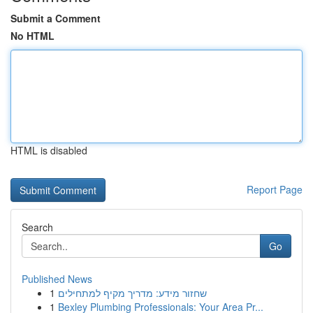
Submit a Comment
No HTML
HTML is disabled
Report Page
Search
Go
Published News
1
שחזור מידע: מדריך מקיף למתחילים
1
Bexley Plumbing Professionals: Your Area Pr...