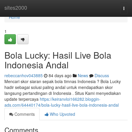
Home
sites2000
Togg
navi
Home
1
Bola Lucky: Hasil Live Bola
Indonesia Andal
rebeccanhov043885
84 days ago
News
Discuss
Mencari skor siaran sepak bola timnas Indonesia ? Bola Lucky
hadir sebagai solusi paling andal untuk mendapatkan skor
langsung pertandingan di Indonesia . Situs Kami menyediakan
update terpercaya
https://keiranvloi166282.bloggin-
ads.com/64440174/bola-lucky-hasil-live-bola-indonesia-andal
Comments
Who Upvoted
Comments