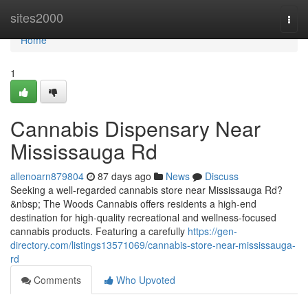
Home
sites2000
Togg
navi
Home
1
Cannabis Dispensary Near
Mississauga Rd
allenoarn879804
87 days ago
News
Discuss
Seeking a well-regarded cannabis store near Mississauga Rd?
&nbsp; The Woods Cannabis offers residents a high-end
destination for high-quality recreational and wellness-focused
cannabis products. Featuring a carefully
https://gen-
directory.com/listings13571069/cannabis-store-near-mississauga-
rd
Comments
Who Upvoted