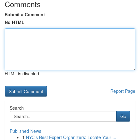
Comments
Submit a Comment
No HTML
HTML is disabled
Report Page
Search
Go
Published News
1
NYC's Best Expert Organizers: Locate Your ...