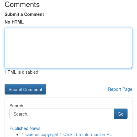
Comments
Submit a Comment
No HTML
HTML is disabled
Report Page
Search
Go
Published News
1
Qué es copyright 1 Click : La Información P...