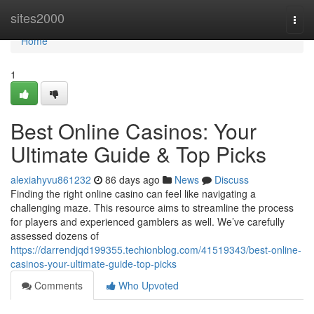
Home
sites2000
Togg
navi
Home
1
Best Online Casinos: Your
Ultimate Guide & Top Picks
alexiahyvu861232
86 days ago
News
Discuss
Finding the right online casino can feel like navigating a
challenging maze. This resource aims to streamline the process
for players and experienced gamblers as well. We’ve carefully
assessed dozens of
https://darrendjqd199355.techionblog.com/41519343/best-online-
casinos-your-ultimate-guide-top-picks
Comments
Who Upvoted