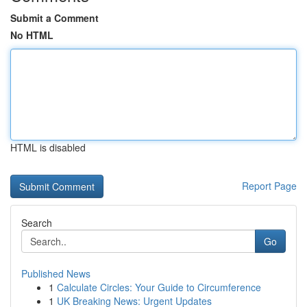
Submit a Comment
No HTML
HTML is disabled
Report Page
Search
Go
Published News
1
Calculate Circles: Your Guide to Circumference
1
UK Breaking News: Urgent Updates