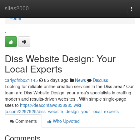
Home
sites2000
Togg
navi
Home
1
Diss Website Design: Your
Local Experts
carlyqfnb021145
85 days ago
News
Discuss
Looking for reliable online creation services in the Diss area? Our
team are Diss Website Design, your area's specialists in crafting
modern and results-driven websites . With simple single-page
sites to
https://deaconfawq838985.wiki-
jp.com/2297925/diss_website_design_your_local_experts
Comments
Who Upvoted
Comments