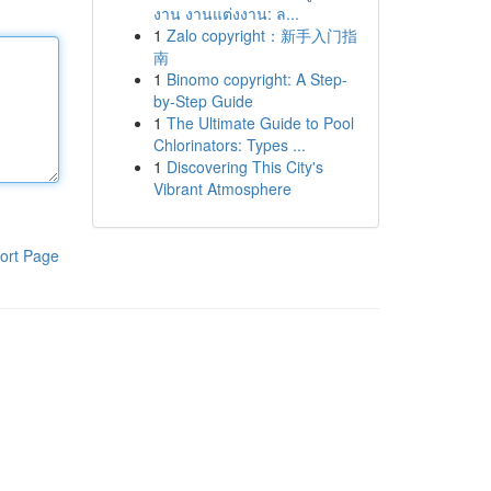
งาน งานแต่งงาน: ล...
1
Zalo copyright：新手入门指
南
1
Binomo copyright: A Step-
by-Step Guide
1
The Ultimate Guide to Pool
Chlorinators: Types ...
1
Discovering This City's
Vibrant Atmosphere
ort Page