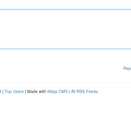
Rep
d
|
Top Users
| Made with
Kliqqi CMS
|
All RSS Feeds