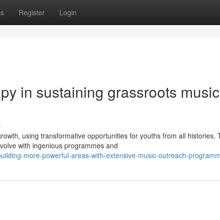
ps
Register
Login
ropy in sustaining grassroots music
s
wth, using transformative opportunities for youths from all histories.
 evolve with ingenious programmes and
uilding-more-powerful-areas-with-extensive-music-outreach-program