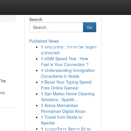
Search
Go
Published News
1
דוקטור אל הדירה : פתרון נוחה
לשלומתכם
1
eSIM Speed Test : How
Fast is Your Connection ?
1
Understanding Immigration
Consultants in Noida
 The
1
Boost Your Typing Speed:
Free Online Games!
mes
1
San Mateo Home Cleaning
Solutions : Sparkli...
1
Arena Memainkan
Permainan Digital Aman
1
Travel from Noida to
Nainital
1
ระบบบริหาร จัดการ ผู้ร่วม