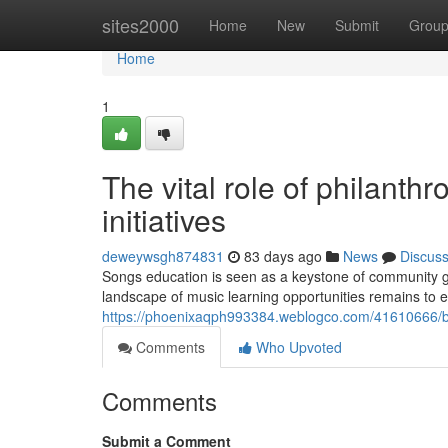
Home
sites2000
Home
New
Submit
Grou
Home
1
The vital role of philanth
initiatives
deweywsgh874831
83 days ago
News
Discus
Songs education is seen as a keystone of community gro
landscape of music learning opportunities remains to
https://phoenixaqph993384.weblogco.com/41610666/b
Comments
Who Upvoted
Comments
Submit a Comment