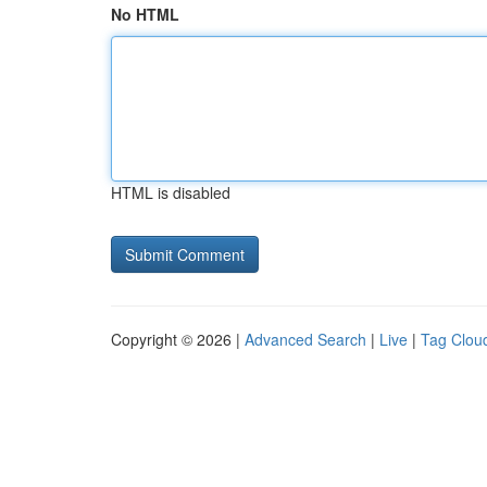
No HTML
HTML is disabled
Copyright © 2026 |
Advanced Search
|
Live
|
Tag Clou