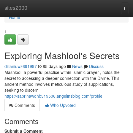
Home
sites2000
Togg
navi
Home
1
Exploring Mashlool's Secrets
dillaniuwz691997
85 days ago
News
Discuss
Mashlool, a powerful practice within Islamic prayer , holds the
secret to accessing a deeper connection with the Divine. This
ancient method involves meticulous study of supplications,
seeking to discern
https://sabrinawqhb319506.angelinsblog.com/profile
Comments
Who Upvoted
Comments
Submit a Comment