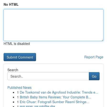
No HTML
HTML is disabled
Report Page
Search
Go
Published News
1
De Toekomst van de Agrofood Industrie: Trends e...
1
British Baby Items Reviews: Your Complete B...
1
Eric Chuar: Fotografi Sumber Rasmi Stringe...
1
मधुर मटका: एक पारंपरिक खेळ