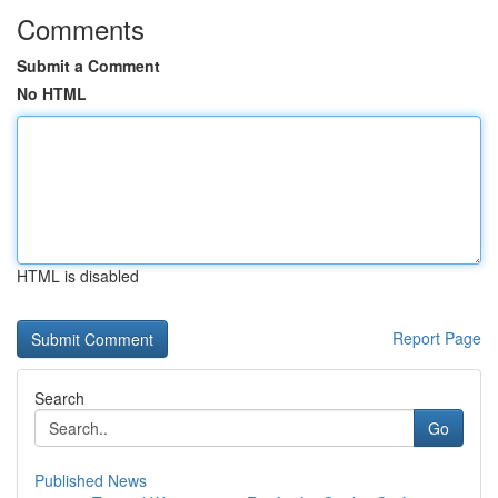
Comments
Submit a Comment
No HTML
HTML is disabled
Report Page
Search
Go
Published News