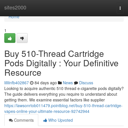
Home
sites2000
Togg
navi
Home
1
Buy 510-Thread Cartridge
Pods Digitally : Your Definitive
Resource
lillilnfb402867
84 days ago
News
Discuss
Looking to acquire authentic 510 thread e-cigarette pods digitally?
The guide delivers everything you require to understand about
getting them. We examine essential factors like supplier
https://lawsonrtob011479.pointblog.net/buy-510-thread-cartridge-
vapes-online-your-ultimate-resource-92742944
Comments
Who Upvoted