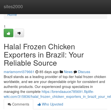
Home
sites2000
Home
1
Halal Frozen Chicken
Exporters in Brazil: Your
Reliable Source
mariamomri379661
85 days ago
News
Discuss
Brazil stands as a leading provider of top-tier halal frozen chicken
worldwide, and we are your dependable origin for consistent and
authentic products. Our experienced group specializes in
managing the complete
https://brendaauce785691.fliplife-
wiki.com/315836/halal_frozen_chicken_exporters_in_brazil_your_re
Comments
Who Upvoted