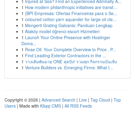
1
Injured at Sea? Find an Experienced Admiralty A...
1
How modern philanthropic initiatives are transf...
1
{BPI Empresas: Ofertas Financeiras para o Se...
1
coloured cotton yarn squander for large oil cle...
1
Mengerti Grating Galvanis: Panduan Lengkap
1
Ataköy model öğrenci escort Hizmetleri
1
Launch Your Online Presence with Hostinger
Doma...
1
Rose Oil: Your Complete Overview to Price , P...
1
Find Leading Exterior Contractors in the ...
1
วางเดิมพันมวย ONE สุดปัง! รวมทุก กิจกรรมบันเทิง
1
Venture Builders vs. Emerging Firms: What I...
Copyright © 2026 |
Advanced Search
|
Live
|
Tag Cloud
|
Top
Users
| Made with
Kliqqi CMS
|
All RSS Feeds