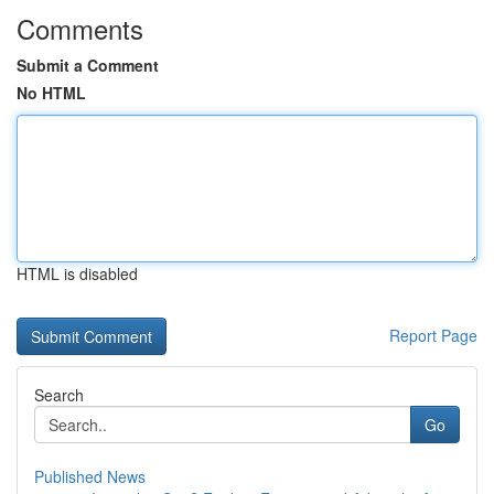
Comments
Submit a Comment
No HTML
HTML is disabled
Report Page
Search
Go
Published News