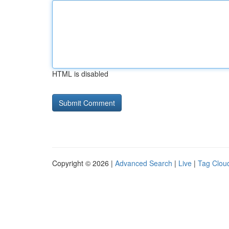
HTML is disabled
Copyright © 2026 |
Advanced Search
|
Live
|
Tag Clou