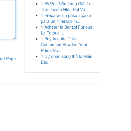
1
SV88 – Nền Tảng Giải Trí
Trực Tuyến Hiện Đại Vớ...
1
Preparación paso a paso
para un itinerario in...
1
Acheter le Benzol Furious :
Le Tutoriel...
1
Buy Acquire This
Compound Powder: Your
Prime Su...
1
Dự đoán song thủ lô Miền
ort Page
Bắc