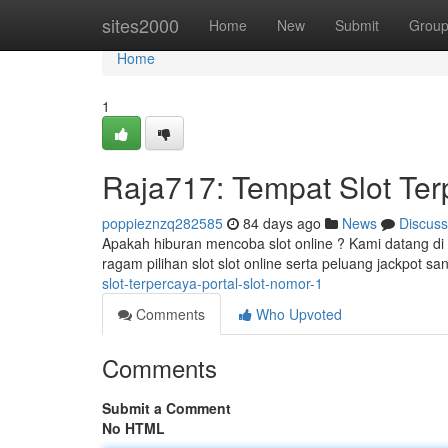
Home
sites2000
Home
New
Submit
Grou
Home
1
Raja717: Tempat Slot Terp
poppieznzq282585
84 days ago
News
Discuss
Apakah hiburan mencoba slot online ? Kami datang di 
ragam pilihan slot slot online serta peluang jackpot sa
slot-terpercaya-portal-slot-nomor-1
Comments
Who Upvoted
Comments
Submit a Comment
No HTML