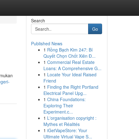
Search
Go
Published News
1
Rồng Bạch Kim 247: Bí
Quyết Chọn Chốt Xiên Đ...
1
Commercial Real Estate
Loans: A Comprehensive G...
1
Locate Your Ideal Raised
nemukan
Friend
geri-
1
Finding the Right Portland
Electrical Panel Upg...
1
China Foundations:
Exploring Their
Experiment.c...
1
L'organisation copyright :
Mythes et Réalités
1
iGetVapeStore: Your
Ultimate Virtual Vape S...