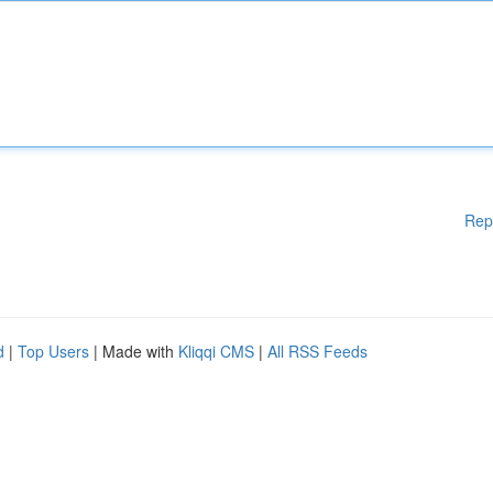
Rep
d
|
Top Users
| Made with
Kliqqi CMS
|
All RSS Feeds