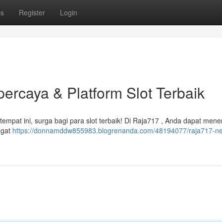
ps
Register
Login
ercaya & Platform Slot Terbaik
tempat ini, surga bagi para slot terbaik! Di Raja717 , Anda dapat me
ngat
https://donnamddw855983.blogrenanda.com/48194077/raja717-ne