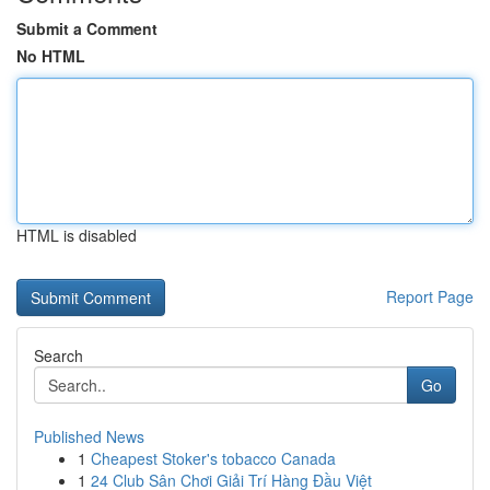
Submit a Comment
No HTML
HTML is disabled
Report Page
Search
Go
Published News
1
Cheapest Stoker's tobacco Canada
1
24 Club Sân Chơi Giải Trí Hàng Đầu Việt