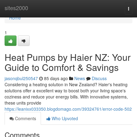
Home
sites2000
Togg
navi
Home
1
Heat Pumps by Haier NZ: Your
Guide to Comfort & Savings
jasonqbul250547
85 days ago
News
Discuss
Considering a heating solution in New Zealand? Haier's heating
solutions offer a excellent way to boost both your living space's
coziness and reduce your energy bills. With innovative systems,
these units provide
https://leanixx033350.blogdomago.com/39324761/error-code-502
Comments
Who Upvoted
Comments