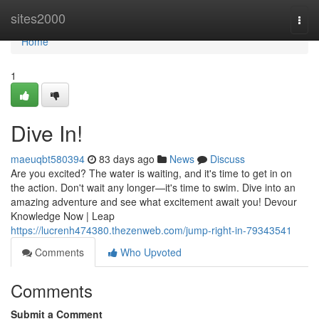
Home
sites2000
Togg
navi
Home
1
Dive In!
maeuqbt580394
83 days ago
News
Discuss
Are you excited? The water is waiting, and it's time to get in on
the action. Don't wait any longer—it's time to swim. Dive into an
amazing adventure and see what excitement await you! Devour
Knowledge Now | Leap
https://lucrenh474380.thezenweb.com/jump-right-in-79343541
Comments
Who Upvoted
Comments
Submit a Comment