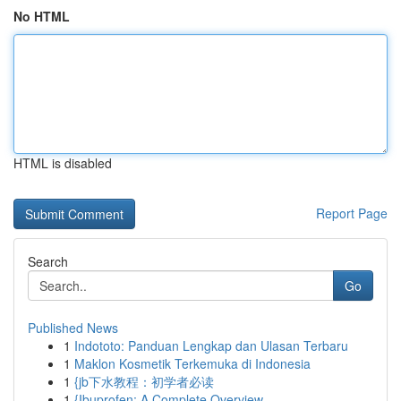
No HTML
HTML is disabled
Report Page
Search
Go
Published News
1
Indototo: Panduan Lengkap dan Ulasan Terbaru
1
Maklon Kosmetik Terkemuka di Indonesia
1
{jb下水教程：初学者必读
1
{Ibuprofen: A Complete Overview