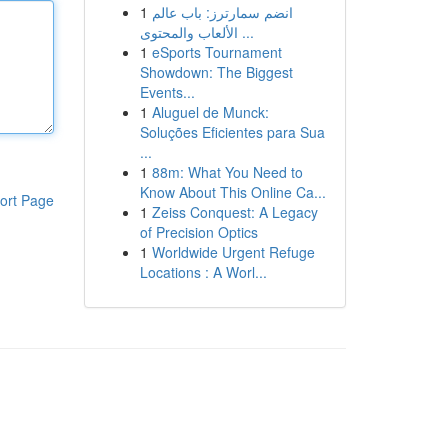
1
انضم سمارترز: باب عالم
الألعاب والمحتوى ...
1
eSports Tournament
Showdown: The Biggest
Events...
1
Aluguel de Munck:
Soluções Eficientes para Sua
...
1
88m: What You Need to
Know About This Online Ca...
ort Page
1
Zeiss Conquest: A Legacy
of Precision Optics
1
Worldwide Urgent Refuge
Locations : A Worl...