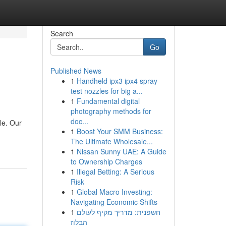
Search
Go
Published News
1
Handheld ipx3 ipx4 spray
test nozzles for big a...
1
Fundamental digital
photography methods for
doc...
le. Our
1
Boost Your SMM Business:
The Ultimate Wholesale...
1
Nissan Sunny UAE: A Guide
to Ownership Charges
1
Illegal Betting: A Serious
Risk
1
Global Macro Investing:
Navigating Economic Shifts
1
חשפנית: מדריך מקיף לעולם
הבלוז