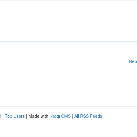
Rep
d
|
Top Users
| Made with
Kliqqi CMS
|
All RSS Feeds