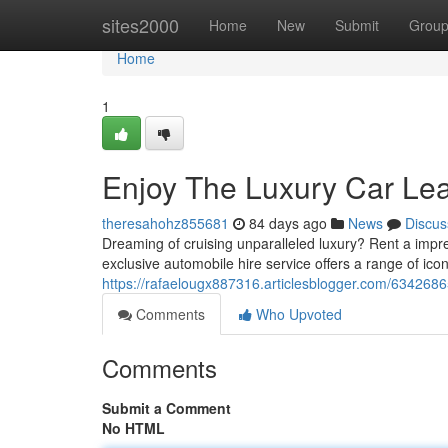
Home
sites2000
Home
New
Submit
Grou
Home
1
Enjoy The Luxury Car Le
theresahohz855681
84 days ago
News
Discus
Dreaming of cruising unparalleled luxury? Rent a impr
exclusive automobile hire service offers a range of ico
https://rafaelougx887316.articlesblogger.com/63426865
Comments
Who Upvoted
Comments
Submit a Comment
No HTML