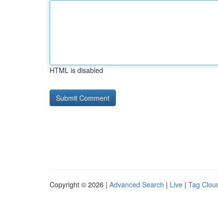
HTML is disabled
Copyright © 2026 |
Advanced Search
|
Live
|
Tag Clou