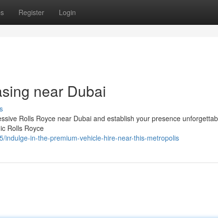
ps
Register
Login
asing near Dubai
s
essive Rolls Royce near Dubai and establish your presence unforgettab
nic Rolls Royce
/indulge-in-the-premium-vehicle-hire-near-this-metropolis