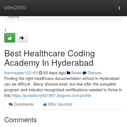
Home
sites2000
Togg
navi
Home
1
Best Healthcare Coding
Academy In Hyderabad
ihannayjwv122193
83 days ago
News
Discuss
Finding the right healthcare documentation school in Hyderabad
can be difficult . Many choices exist, but few offer the complete
program and industry-recognized certifications needed to thrive in
this
https://junaidtony921897.blogvivi.com/profile
Comments
Who Upvoted
Comments