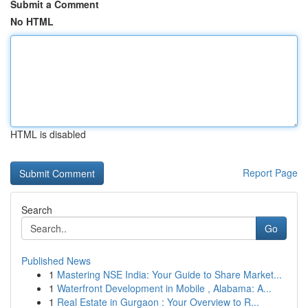
Submit a Comment
No HTML
HTML is disabled
Report Page
Search
Go
Published News
1
Mastering NSE India: Your Guide to Share Market...
1
Waterfront Development in Mobile , Alabama: A...
1
Real Estate in Gurgaon : Your Overview to R...