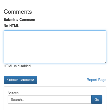
Comments
Submit a Comment
No HTML
HTML is disabled
Report Page
Search
Go