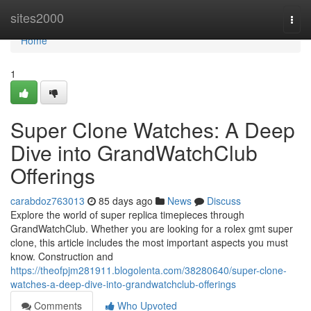
Home
sites2000
Togg
navi
Home
1
Super Clone Watches: A Deep
Dive into GrandWatchClub
Offerings
carabdoz763013
85 days ago
News
Discuss
Explore the world of super replica timepieces through
GrandWatchClub. Whether you are looking for a rolex gmt super
clone, this article includes the most important aspects you must
know. Construction and
https://theofpjm281911.blogolenta.com/38280640/super-clone-
watches-a-deep-dive-into-grandwatchclub-offerings
Comments
Who Upvoted