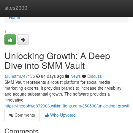
Home
sites2000
Home
1
Unlocking Growth: A Deep
Dive into SMM Vault
arunstmi747135
84 days ago
News
Discuss
SMM Vault represents a robust platform for social media
marketing experts. It provides brands to increase their visibility
and acquire substantial growth. The software provides a
innovative
https://theophwq872966.wikimillions.com/356500/unlocking_growt
Comments
Who Upvoted
Comments