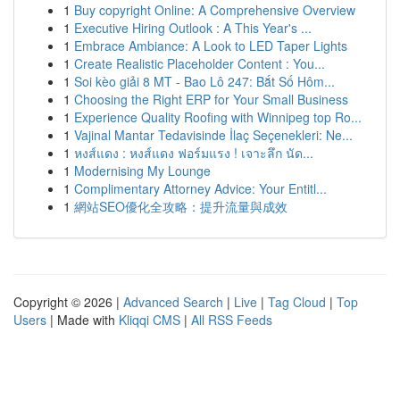
1
Buy copyright Online: A Comprehensive Overview
1
Executive Hiring Outlook : A This Year's ...
1
Embrace Ambiance: A Look to LED Taper Lights
1
Create Realistic Placeholder Content : You...
1
Soi kèo giải 8 MT - Bao Lô 247: Bắt Số Hôm...
1
Choosing the Right ERP for Your Small Business
1
Experience Quality Roofing with Winnipeg top Ro...
1
Vajinal Mantar Tedavisinde İlaç Seçenekleri: Ne...
1
หงส์แดง : หงส์แดง ฟอร์มแรง ! เจาะลึก นัด...
1
Modernising My Lounge
1
Complimentary Attorney Advice: Your Entitl...
1
網站SEO優化全攻略：提升流量與成效
Copyright © 2026 |
Advanced Search
|
Live
|
Tag Cloud
|
Top
Users
| Made with
Kliqqi CMS
|
All RSS Feeds