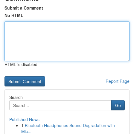
Submit a Comment
No HTML
HTML is disabled
Report Page
Search
Go
Published News
1
Bluetooth Headphones Sound Degradation with
Mic...