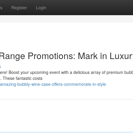
ps
Register
Login
 Range Promotions: Mark in Luxur
s
e here! Boost your upcoming event with a delicious array of premium bub
s. These fantastic costs
amazing-bubbly-wine-case-offers-commemorate-in-style