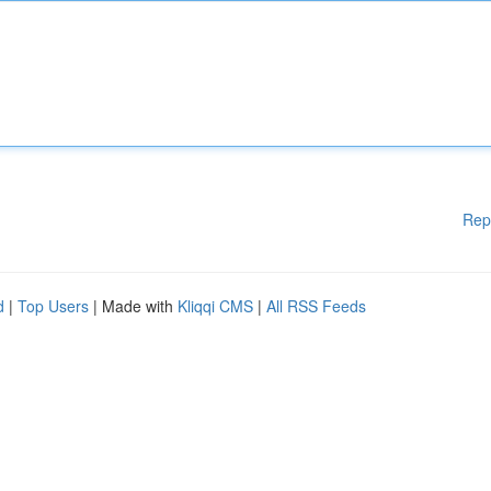
Rep
d
|
Top Users
| Made with
Kliqqi CMS
|
All RSS Feeds