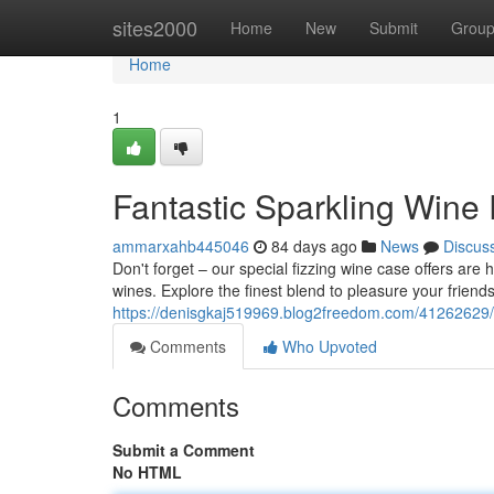
Home
sites2000
Home
New
Submit
Grou
Home
1
Fantastic Sparkling Wine
ammarxahb445046
84 days ago
News
Discus
Don't forget – our special fizzing wine case offers ar
wines. Explore the finest blend to pleasure your friend
https://denisgkaj519969.blog2freedom.com/41262629/
Comments
Who Upvoted
Comments
Submit a Comment
No HTML