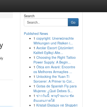
Search
Go
Published News
1
copyright: Unerwünschte
y
Wirkungen und Risiken i...
1
Avcılar Escort Çözümleri:
Kaliteli Eşlikçi Alte...
1
Choosing the Right Tattoo
bly
Power Supply: A Begin...
1
Ótica em Avaré: Encontre
os Melhores Armações ...
1
Unlocking the Yuan-Ti
Sorcerer: A Primer to Coi...
1
Gotas de Spanish Fly para
Mujeres: ¿Qué Debes S...
1
ข่าววันนี้: พายุร้ายแรง ซัด
ดินแดนภาคใต้
1
Kristali Ekstaze në Shqipëri