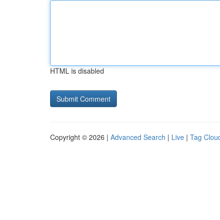
HTML is disabled
Copyright © 2026 |
Advanced Search
|
Live
|
Tag Clou