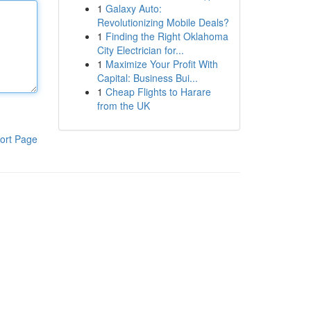
1
Galaxy Auto:
Revolutionizing Mobile Deals?
1
Finding the Right Oklahoma
City Electrician for...
1
Maximize Your Profit With
Capital: Business Bui...
1
Cheap Flights to Harare
from the UK
ort Page