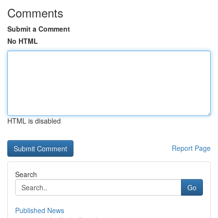
Comments
Submit a Comment
No HTML
HTML is disabled
Report Page
Search
Go
Published News