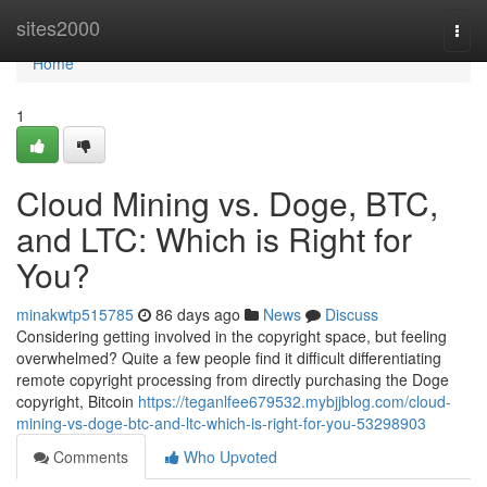
Home
sites2000
Togg
navi
Home
1
Cloud Mining vs. Doge, BTC,
and LTC: Which is Right for
You?
minakwtp515785
86 days ago
News
Discuss
Considering getting involved in the copyright space, but feeling
overwhelmed? Quite a few people find it difficult differentiating
remote copyright processing from directly purchasing the Doge
copyright, Bitcoin
https://teganlfee679532.mybjjblog.com/cloud-
mining-vs-doge-btc-and-ltc-which-is-right-for-you-53298903
Comments
Who Upvoted