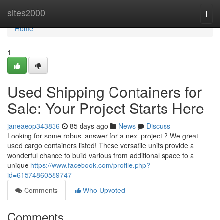
Home
sites2000
Togg
navi
Home
1
Used Shipping Containers for
Sale: Your Project Starts Here
janeaeop343836
85 days ago
News
Discuss
Looking for some robust answer for a next project ? We great
used cargo containers listed! These versatile units provide a
wonderful chance to build various from additional space to a
unique
https://www.facebook.com/profile.php?
id=61574860589747
Comments
Who Upvoted
Comments