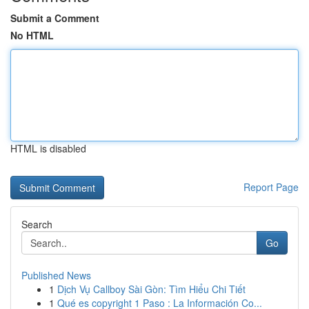
Submit a Comment
No HTML
HTML is disabled
Report Page
Search
Go
Published News
1
Dịch Vụ Callboy Sài Gòn: Tìm Hiểu Chi Tiết
1
Qué es copyright 1 Paso : La Información Co...