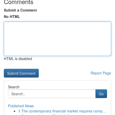
Comments
Submit a Comment
No HTML
HTML is disabled
Report Page
Search
Go
Published News
1
The contemporary financial market requires comp...