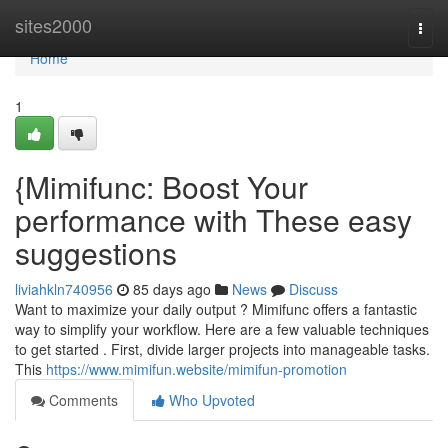
Home
sites2000
Togg
navi
Home
1
{Mimifunc: Boost Your
performance with These easy
suggestions
liviahkln740956
85 days ago
News
Discuss
Want to maximize your daily output ? Mimifunc offers a fantastic
way to simplify your workflow. Here are a few valuable techniques
to get started . First, divide larger projects into manageable tasks.
This
https://www.mimifun.website/mimifun-promotion
Comments
Who Upvoted