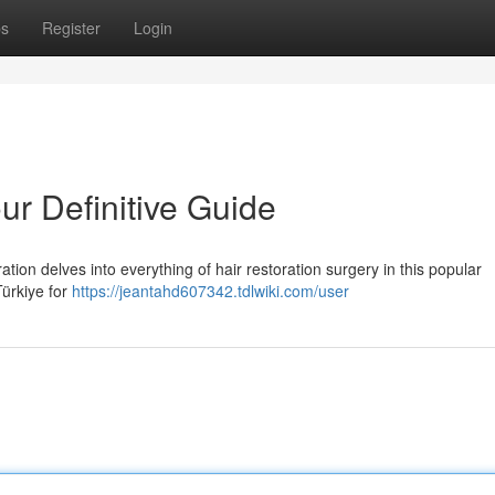
ps
Register
Login
ur Definitive Guide
tion delves into everything of hair restoration surgery in this popular
Türkiye for
https://jeantahd607342.tdlwiki.com/user