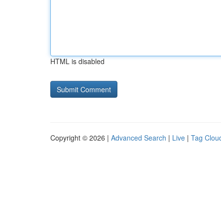
HTML is disabled
Copyright © 2026 |
Advanced Search
|
Live
|
Tag Clou