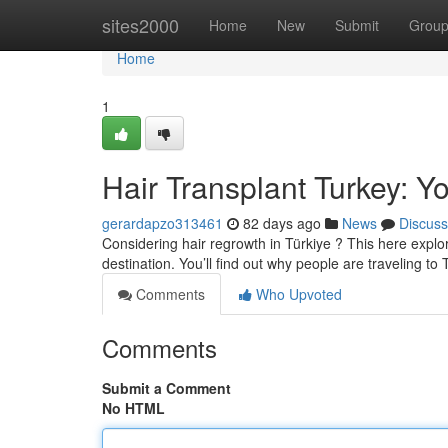
Home
sites2000
Home
New
Submit
Grou
Home
1
Hair Transplant Turkey: Yo
gerardapzo313461
82 days ago
News
Discuss
Considering hair regrowth in Türkiye ? This here explora
destination. You’ll find out why people are traveling to 
Comments
Who Upvoted
Comments
Submit a Comment
No HTML