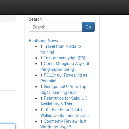
Search
Go
Published News
1
Travel from Noida to
Nainital
1
Telegramcopyright安装
1
Cerita Menginap Asyik di
Penginapan Dieng
1
POLO188: Revealing its
Potential
1
Gotogame88: Your Top
Digital Gaming Hub
1
Retatrutide for Sale: UK
Availability & This...
1
10ft Flat Floor Double-
Walled Containers: Stora...
1
CoomeetV Review: Is It
Worth the Hype?