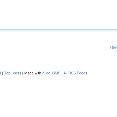
Rep
d
|
Top Users
| Made with
Kliqqi CMS
|
All RSS Feeds