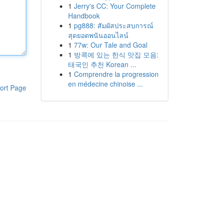
1
Jerry's CC: Your Complete
Handbook
1
pg888: สัมผัสประสบการณ์
สุดยอดพนันออนไลน์
1
77w: Our Tale and Goal
1
방콕에 있는 한식 맛집 모음:
태국인 추천 Korean ...
1
Comprendre la progression
en médecine chinoise ...
ort Page