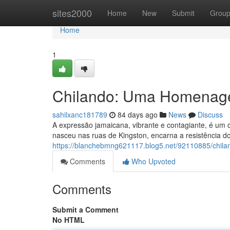
Home
sites2000
Home
New
Submit
Grou
Home
1
Chilando: Uma Homenag
sahilxanc181789
84 days ago
News
Discuss
A expressão jamaicana, vibrante e contagiante, é um c
nasceu nas ruas de Kingston, encarna a resistência 
https://blanchebmng621117.blog5.net/92110885/chi
Comments
Who Upvoted
Comments
Submit a Comment
No HTML