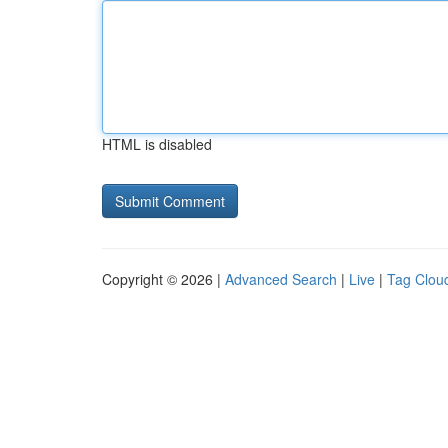
HTML is disabled
Copyright © 2026 |
Advanced Search
|
Live
|
Tag Clou