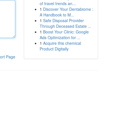
of travel trends an...
1
Discover Your Dentabiome :
A Handbook to M...
1
Safe Disposal Provider
Through Deceased Estate ...
1
Boost Your Clinic: Google
Ads Optimization for ...
1
Acquire this chemical
Product Digitally
ort Page