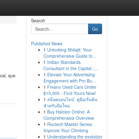
Search
Go
Published News
1
Unlocking Shilajit: Your
Comprehensive Guide to...
1
Indian Standards
Consultant in the Capital :...
1
Elevate Your Advertising
cal, que
Engagement with Pro Bu...
1
Fresno Used Cars Under
$15,000 - Find Yours Now!
1
สล็อตออนไลน์: คู่มือเริ่มต้น
สำหรับมือใหม่
1
Buy Halcion Online: A
Comprehensive Overview
1
Roctech Master Series:
Improve Your Climbing
1
Understanding the evolution