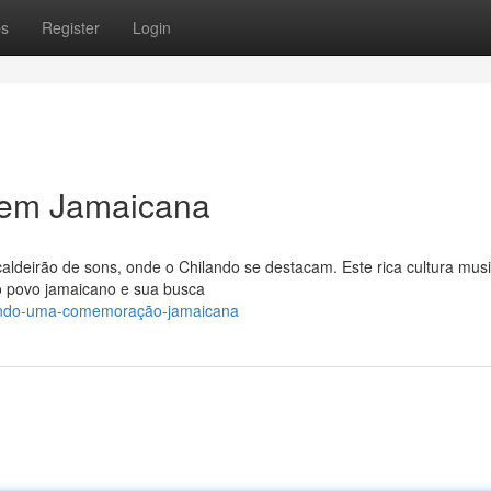
ps
Register
Login
em Jamaicana
aldeirão de sons, onde o Chilando se destacam. Este rica cultura musi
do povo jamaicano e sua busca
lando-uma-comemoração-jamaicana