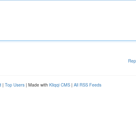
Rep
d
|
Top Users
| Made with
Kliqqi CMS
|
All RSS Feeds